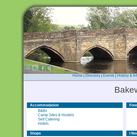
Home
|
Directory
|
Events
|
History & In
Bakew
Accommodation
Food
B&Bs
Camp Sites & Hostels
Self Catering
Hotels
Shops
I Nee