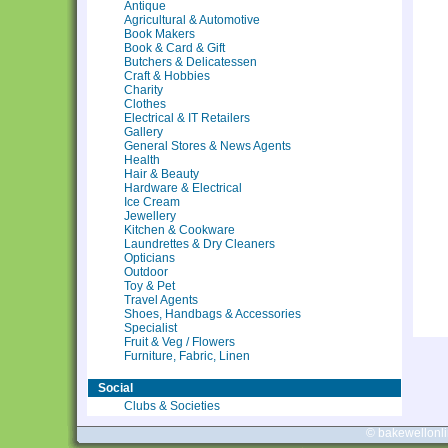
Antique
Agricultural & Automotive
Book Makers
Book & Card & Gift
Butchers & Delicatessen
Craft & Hobbies
Charity
Clothes
Electrical & IT Retailers
Gallery
General Stores & News Agents
Health
Hair & Beauty
Hardware & Electrical
Ice Cream
Jewellery
Kitchen & Cookware
Laundrettes & Dry Cleaners
Opticians
Outdoor
Toy & Pet
Travel Agents
Shoes, Handbags & Accessories
Specialist
Fruit & Veg / Flowers
Furniture, Fabric, Linen
Social
Clubs & Societies
© bakewellonl