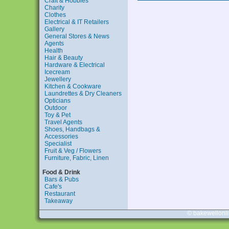
Craft & Hobbies
Charity
Clothes
Electrical & IT Retailers
Gallery
General Stores & News
Agents
Health
Hair & Beauty
Hardware & Electrical
Icecream
Jewellery
Kitchen & Cookware
Laundrettes & Dry Cleaners
Opticians
Outdoor
Toy & Pet
Travel Agents
Shoes, Handbags &
Accessories
Specialist
Fruit & Veg / Flowers
Furniture, Fabric, Linen
Food & Drink
Bars & Pubs
Cafe's
Restaurant
Takeaway
© bakewellonl