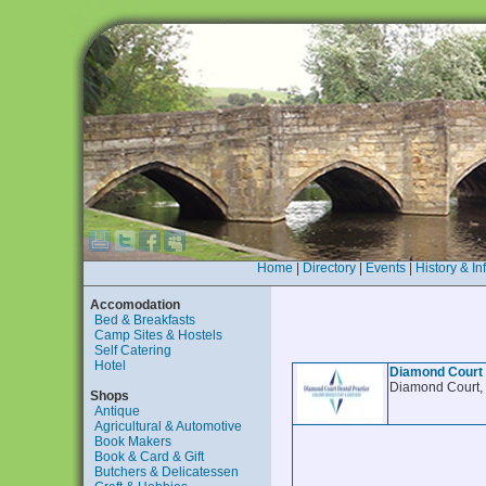
Home
|
Directory
|
Events
|
History & In
Accomodation
Bed & Breakfasts
Camp Sites & Hostels
Self Catering
Hotel
Diamond Court
Diamond Court,
Shops
Antique
Agricultural & Automotive
Book Makers
Book & Card & Gift
Butchers & Delicatessen