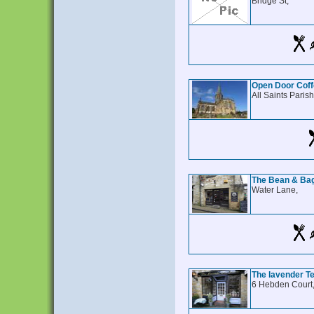
Bridge St,
Open Door Cof
All Saints Paris
The Bean & Ba
Water Lane,
The lavender 
6 Hebden Court,