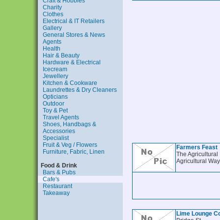
Craft & Hobbies
Charity
Clothes
Electrical & IT Retailers
Gallery
General Stores & News
Agents
Health
Hair & Beauty
Hardware & Electrical
Icecream
Jewellery
Kitchen & Cookware
Laundrettes & Dry Cleaners
Opticians
Outdoor
Toy & Pet
Travel Agents
Shoes, Handbags &
Accessories
Specialist
Fruit & Veg / Flowers
Farmers Feast
Furniture, Fabric, Linen
The Agricultural
Agricultural Way
Food & Drink
Bars & Pubs
Cafe's
Restaurant
Takeaway
Lime Lounge C