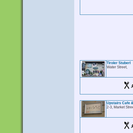
Tiroler Stuberl
Water Street,
Upstairs Cafe &
2-3, Market Stree