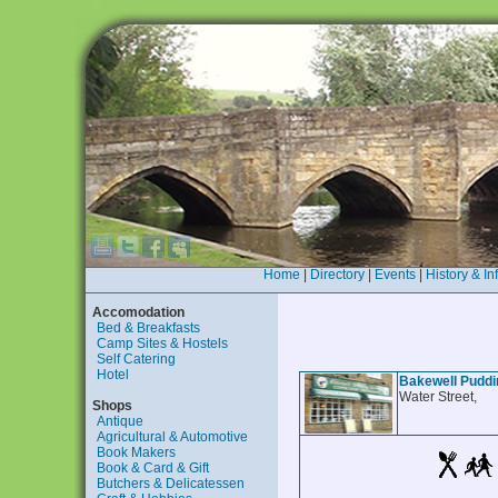
Home
|
Directory
|
Events
|
History & In
Accomodation
Bed & Breakfasts
Camp Sites & Hostels
Self Catering
Hotel
Bakewell Puddin
Water Street,
Shops
Antique
Agricultural & Automotive
Book Makers
Book & Card & Gift
Butchers & Delicatessen