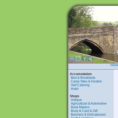
Hom
Accomodation
Bed & Breakfasts
Camp Sites & Hostels
Self Catering
Hotel
Shops
Antique
Agricultural & Automotive
Book Makers
Book & Card & Gift
Butchers & Delicatessen