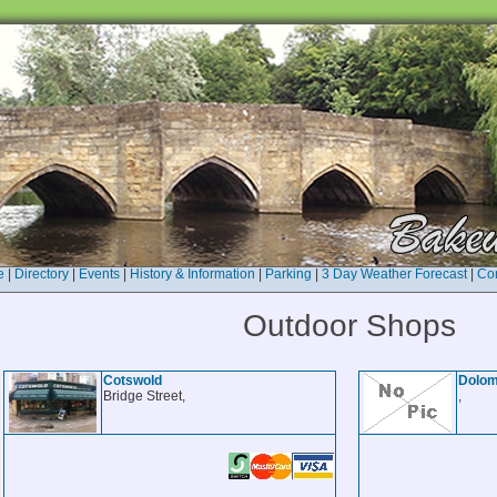
e
|
Directory
|
Events
|
History & Information
|
Parking
|
3 Day Weather Forecast
|
Con
Outdoor Shops
Cotswold
Dolomi
Bridge Street,
,