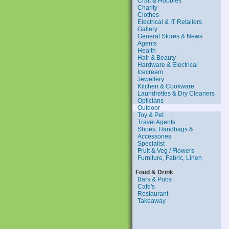
Craft & Hobbies
Charity
Clothes
Electrical & IT Retailers
Gallery
General Stores & News
Agents
Health
Hair & Beauty
Hardware & Electrical
Icecream
Jewellery
Kitchen & Cookware
Laundrettes & Dry Cleaners
Opticians
Outdoor
Toy & Pet
Travel Agents
Shoes, Handbags &
Accessories
Specialist
Fruit & Veg / Flowers
Furniture, Fabric, Linen
Food & Drink
Bars & Pubs
Cafe's
Restaurant
Takeaway