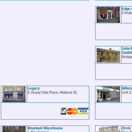
Edge 
2 Rutl
John 
Outfit
Bridge
Legacy
Millet
6, Royal Oak Place, Matlock St,
Unit 3
Mountain Warehouse
Orvis