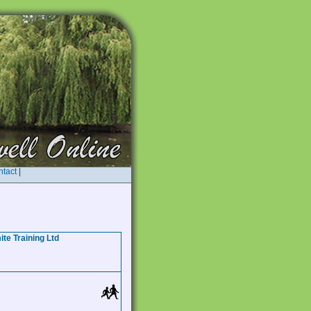
tact
|
te Training Ltd