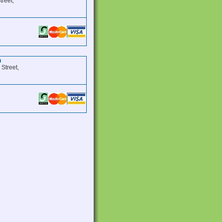
treet,
n
 Street,