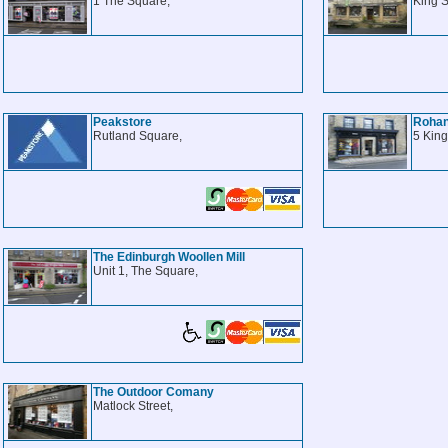
1 The Square,
King S
Peakstore
Roha
Rutland Square,
5 King
The Edinburgh Woollen Mill
Unit 1, The Square,
The Outdoor Comany
Matlock Street,