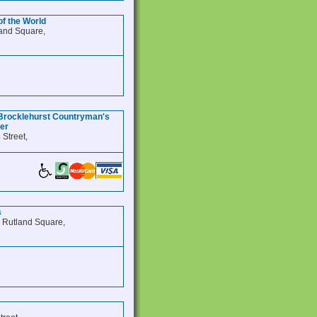
of the World
and Square,
Brocklehurst Countryman's
ter
 Street,
s
, Rutland Square,