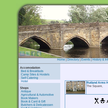
Home
|
Directory
|
Events
|
History & In
Accomodation
Bed & Breakfasts
Camp Sites & Hostels
Self Catering
Hotel
Rutland Arms H
The Square,
Shops
Antique
Agricultural & Automotive
Book Makers
Book & Card & Gift
Butchers & Delicatessen