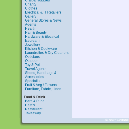
Craft & Hobbies
Charity
Clothes
Electrical & IT Retailers
Gallery
General Stores & News
Agents
Health
Hair & Beauty
Hardware & Electrical
Icecream
Jewellery
Kitchen & Cookware
Laundrettes & Dry Cleaners
Opticians
Outdoor
Toy & Pet
Travel Agents
Shoes, Handbags &
Accessories
Specialist
Fruit & Veg / Flowers
Furniture, Fabric, Linen
Food & Drink
Bars & Pubs
Cafe's
Restaurant
Takeaway
© bakewellonl