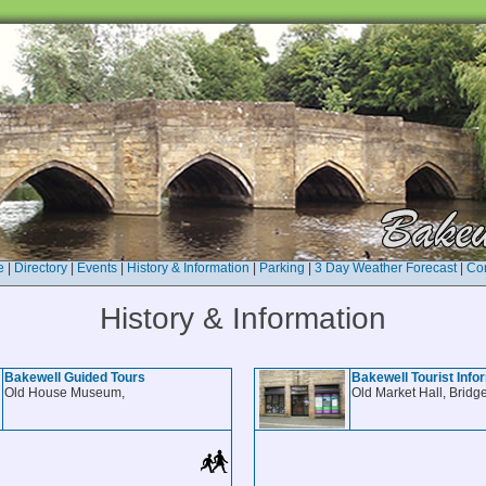
e
|
Directory
|
Events
|
History & Information
|
Parking
|
3 Day Weather Forecast
|
Con
History & Information
Bakewell Guided Tours
Bakewell Tourist Info
Old House Museum,
Old Market Hall, Bridge