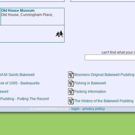
Old House Museum
Old House, Cunningham Place,
can't find what your a
of All Saints Bakewell
Bloomers Original Bakewell Pudding
k of 1085 - Badequella
Fishing in Bakewell
kewell
Parking Information
Pudding - Putting The Record
The History of the Bakewell Pudding
© bakewellonline.co.uk
-
login
-
privacy policy