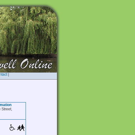
tact
|
rmation
 Street,