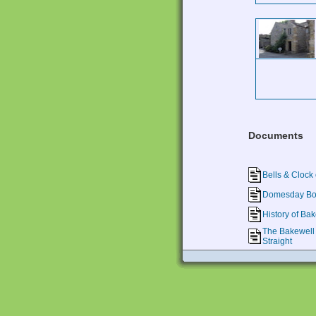
Documents
Bells & Clock 
Domesday Boo
History of Ba
The Bakewell 
Straight