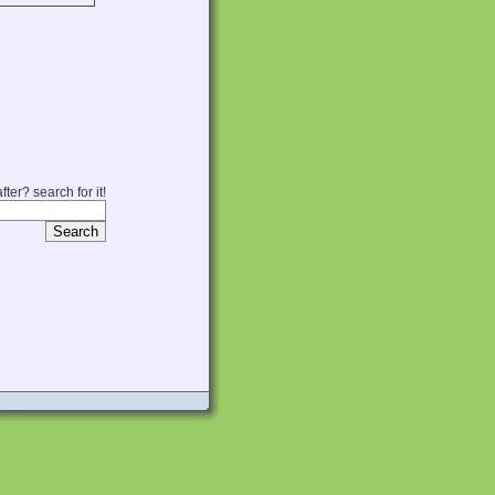
fter? search for it!