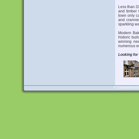
Less than 20
and timber 
town only ca
and crannies
sparkling wa
Modern Bake
historic bui
winning ne
numerous em
Looking for
© bakewellonl