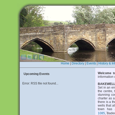
Home
|
Directory
|
Events
|
History & In
Welcome to
Upcoming Events
information 
Error: RSS file not found...
BAKEWEL
Set in an en
the centre, 
stunning co
charter as a
there is a t
wells that a
town has 
1085
,`Bade