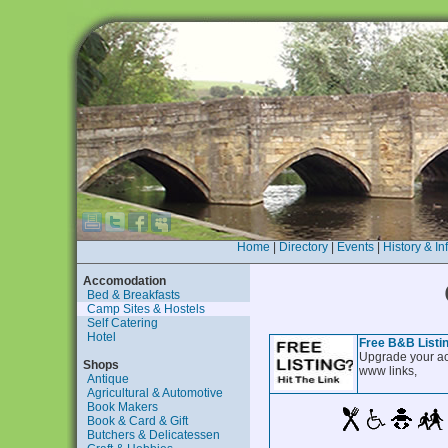
Home
|
Directory
|
Events
|
History & In
Accomodation
Bed & Breakfasts
Camp Sites & Hostels
Self Catering
Hotel
Free B&B Listi
Upgrade your ac
Shops
www links,
Antique
Agricultural & Automotive
Book Makers
Book & Card & Gift
Butchers & Delicatessen