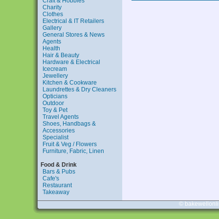
Craft & Hobbies
Charity
Clothes
Electrical & IT Retailers
Gallery
General Stores & News
Agents
Health
Hair & Beauty
Hardware & Electrical
Icecream
Jewellery
Kitchen & Cookware
Laundrettes & Dry Cleaners
Opticians
Outdoor
Toy & Pet
Travel Agents
Shoes, Handbags &
Accessories
Specialist
Fruit & Veg / Flowers
Furniture, Fabric, Linen
Food & Drink
Bars & Pubs
Cafe's
Restaurant
Takeaway
© bakewellonl