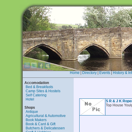
Home
|
Directory
|
Events
|
History & In
Accomodation
Bed & Breakfasts
Camp Sites & Hostels
Self Catering
Hotel
S R & J K Rope
Top House Youl
Shops
Antique
Agricultural & Automotive
Book Makers
Book & Card & Gift
Butchers & Delicatessen