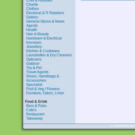
Craft & Hobbies
Charity
Clothes
Electrical & IT Retailers
Gallery
General Stores & News
Agents
Health
Hair & Beauty
Hardware & Electrical
Icecream
Jewellery
Kitchen & Cookware
Laundrettes & Dry Cleaners
Opticians
Outdoor
Toy & Pet
Travel Agents
Shoes, Handbags &
Accessories
Specialist
Fruit & Veg / Flowers
Furniture, Fabric, Linen
Food & Drink
Bars & Pubs
Cafe's
Restaurant
Takeaway
© bakewellonl