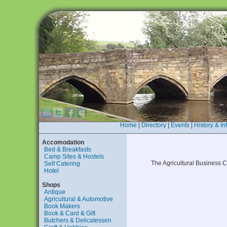
Home
|
Directory
|
Events
|
History & In
Accomodation
Bed & Breakfasts
Camp Sites & Hostels
The Agricultural Business
Self Catering
Hotel
Shops
Antique
Agricultural & Automotive
Book Makers
Book & Card & Gift
Butchers & Delicatessen