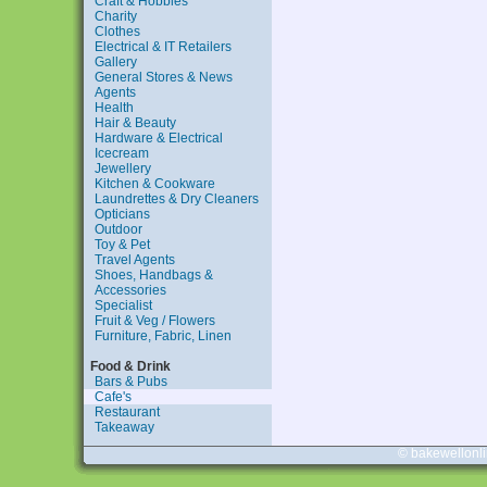
Craft & Hobbies
Charity
Clothes
Electrical & IT Retailers
Gallery
General Stores & News
Agents
Health
Hair & Beauty
Hardware & Electrical
Icecream
Jewellery
Kitchen & Cookware
Laundrettes & Dry Cleaners
Opticians
Outdoor
Toy & Pet
Travel Agents
Shoes, Handbags &
Accessories
Specialist
Fruit & Veg / Flowers
Furniture, Fabric, Linen
Food & Drink
Bars & Pubs
Cafe's
Restaurant
Takeaway
© bakewellonl