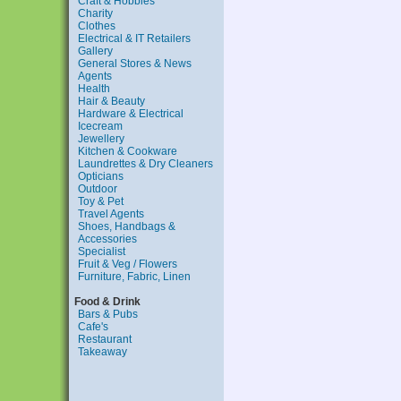
Craft & Hobbies
Charity
Clothes
Electrical & IT Retailers
Gallery
General Stores & News
Agents
Health
Hair & Beauty
Hardware & Electrical
Icecream
Jewellery
Kitchen & Cookware
Laundrettes & Dry Cleaners
Opticians
Outdoor
Toy & Pet
Travel Agents
Shoes, Handbags &
Accessories
Specialist
Fruit & Veg / Flowers
Furniture, Fabric, Linen
Food & Drink
Bars & Pubs
Cafe's
Restaurant
Takeaway