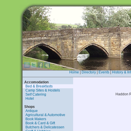
Home
|
Directory
|
Events
|
History & In
Accomodation
Bed & Breakfasts
Camp Sites & Hostels
Haddon R
Self Catering
Hotel
Shops
Antique
Agricultural & Automotive
Book Makers
Book & Card & Gift
Butchers & Delicatessen