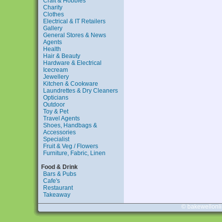
Craft & Hobbies
Charity
Clothes
Electrical & IT Retailers
Gallery
General Stores & News
Agents
Health
Hair & Beauty
Hardware & Electrical
Icecream
Jewellery
Kitchen & Cookware
Laundrettes & Dry Cleaners
Opticians
Outdoor
Toy & Pet
Travel Agents
Shoes, Handbags &
Accessories
Specialist
Fruit & Veg / Flowers
Furniture, Fabric, Linen
Food & Drink
Bars & Pubs
Cafe's
Restaurant
Takeaway
© bakewellonl