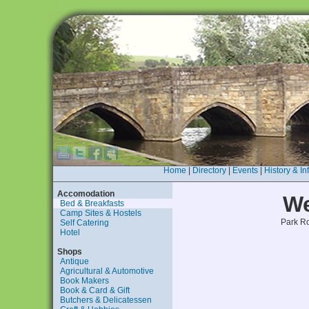
Home
|
Directory
|
Events
|
History & In
Accomodation
We
Bed & Breakfasts
Camp Sites & Hostels
Park R
Self Catering
Hotel
Shops
Antique
Agricultural & Automotive
Book Makers
Book & Card & Gift
Butchers & Delicatessen