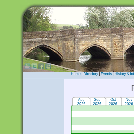
Home
|
Directory
|
Events
|
History & In
Aug
Sep
Oct
Nov
2026
2026
2026
2026