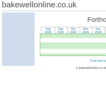
bakewellonline.co.uk
Forth
Aug
Sep
Oct
Nov
Dec
2026
2026
2026
2026
2026
Click Here t
© bakewellonline.co.uk